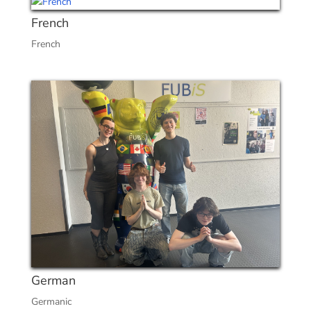
French
French
German
Germanic