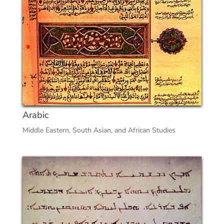
Arabic
Middle Eastern, South Asian, and African Studies