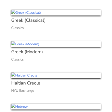
Greek (Classical)
Classics
Greek (Modern)
Classics
Haitian Creole
NYU Exchange