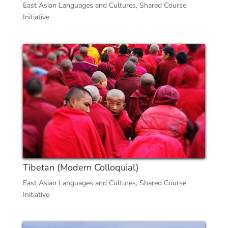
East Asian Languages and Cultures
,
Shared Course
Initiative
Tibetan (Modern Colloquial)
East Asian Languages and Cultures
,
Shared Course
Initiative