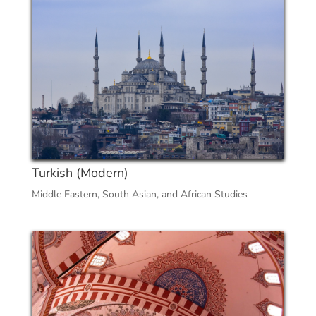
Turkish (Modern)
Middle Eastern, South Asian, and African Studies