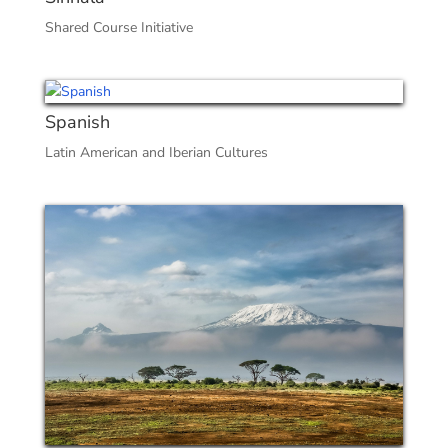
Shared Course Initiative
Spanish
Latin American and Iberian Cultures