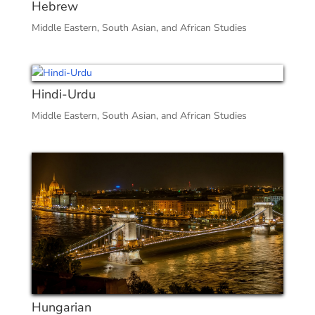
Hebrew
Middle Eastern, South Asian, and African Studies
Hindi-Urdu
Middle Eastern, South Asian, and African Studies
Hungarian