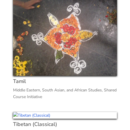
Tamil
Middle Eastern, South Asian, and African Studies
,
Shared
Course Initiative
Tibetan (Classical)