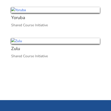
Yoruba
Shared Course Initiative
Zulu
Shared Course Initiative