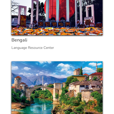
Bengali
Language Resource Center