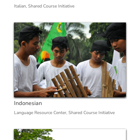
Italian
,
Shared Course Initiative
Indonesian
Language Resource Center
,
Shared Course Initiative