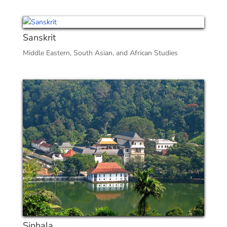
Sanskrit
Middle Eastern, South Asian, and African Studies
Sinhala