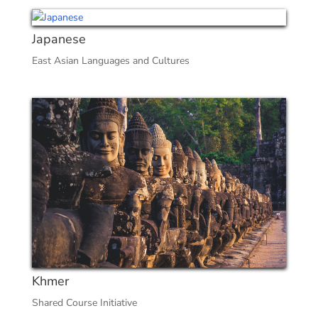
Japanese
East Asian Languages and Cultures
Khmer
Shared Course Initiative