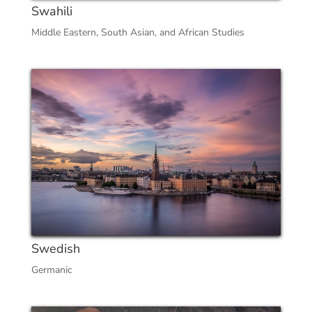
Swahili
Middle Eastern, South Asian, and African Studies
Swedish
Germanic