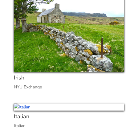
Irish
NYU Exchange
Italian
Italian