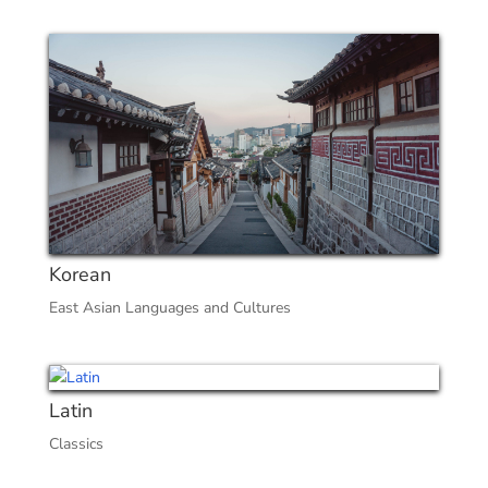
Korean
East Asian Languages and Cultures
Latin
Classics