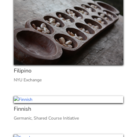
Filipino
NYU Exchange
Finnish
Germanic
,
Shared Course Initiative