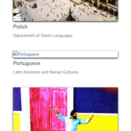
Polish
Department of Slavic Languages
Portuguese
Latin American and Iberian Cultures