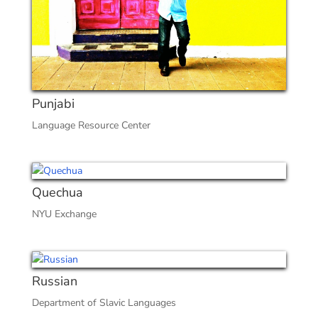
Punjabi
Language Resource Center
Quechua
NYU Exchange
Russian
Department of Slavic Languages