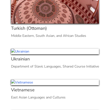
Turkish (Ottoman)
Middle Eastern, South Asian, and African Studies
Ukrainian
Department of Slavic Languages
,
Shared Course Initiative
Vietnamese
East Asian Languages and Cultures