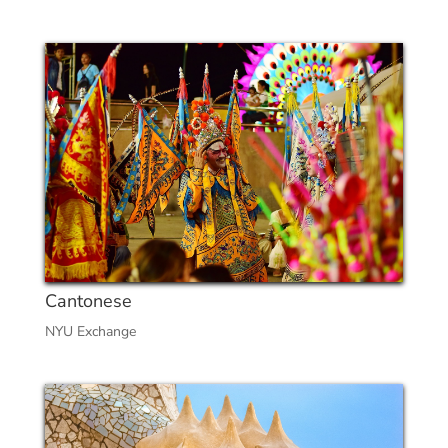
Cantonese
NYU Exchange