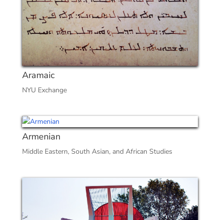
Aramaic
NYU Exchange
Armenian
Middle Eastern, South Asian, and African Studies