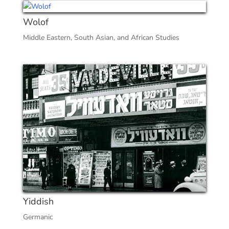
Wolof
Middle Eastern, South Asian, and African Studies
Yiddish
Germanic