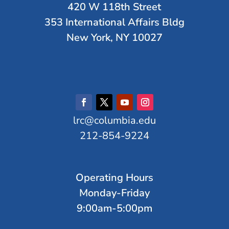
420 W 118th Street
353 International Affairs Bldg
New York, NY 10027
lrc@columbia.edu
212-854-9224
Operating Hours
Monday-Friday
9:00am-5:00pm