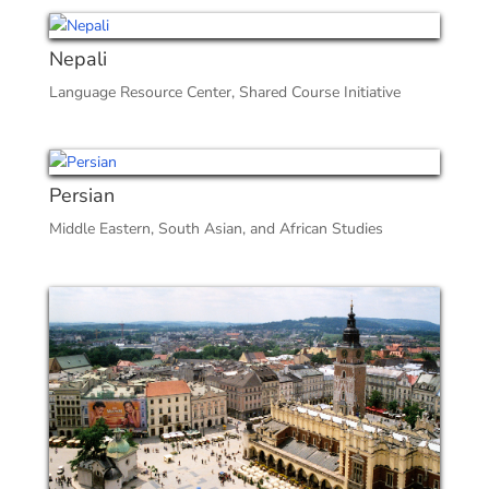
Nepali
Language Resource Center
,
Shared Course Initiative
Persian
Middle Eastern, South Asian, and African Studies