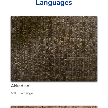
Languages
Akkadian
NYU Exchange