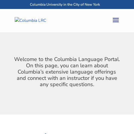
Columbia University in the City of New York
Welcome to the Columbia Language Portal.
On this page, you can learn about
Columbia’s extensive language offerings
and connect with an instructor if you have
any specific questions.