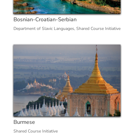
Bosnian-Croatian-Serbian
Department of Slavic Languages
,
Shared Course Initiative
Burmese
Shared Course Initiative