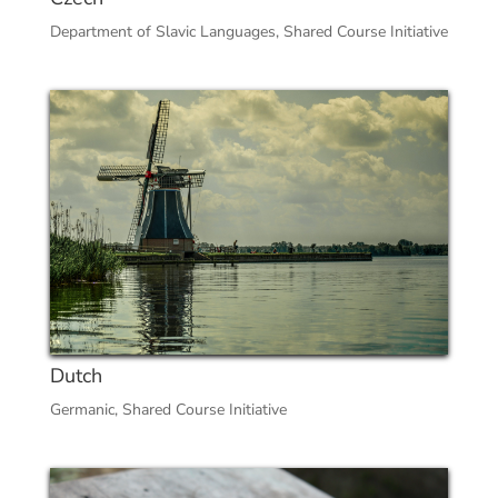
Department of Slavic Languages
,
Shared Course Initiative
Dutch
Germanic
,
Shared Course Initiative