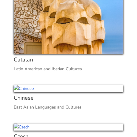
Catalan
Latin American and Iberian Cultures
Chinese
East Asian Languages and Cultures
Czech