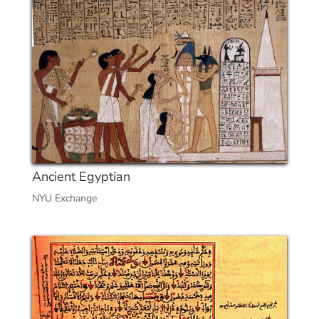
Ancient Egyptian
NYU Exchange