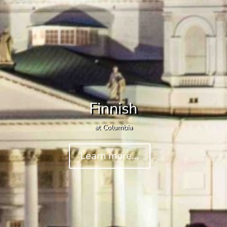
Finnish
at Columbia
Learn more...