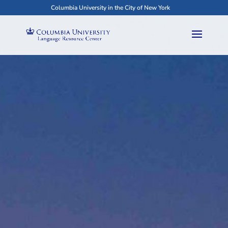
Columbia University in the City of New York