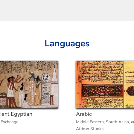
Languages
ient Egyptian
Arabic
 Exchange
Middle Eastern, South Asian, a
African Studies