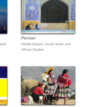
Persian
ared
Middle Eastern, South Asian, and
African Studies