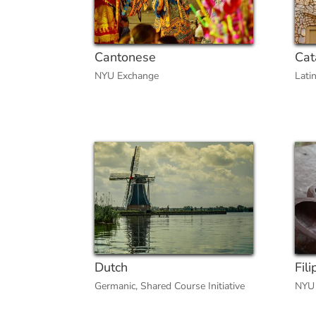
Cantonese
Cat
NYU Exchange
Lati
Dutch
Fili
Germanic
,
Shared Course Initiative
NYU