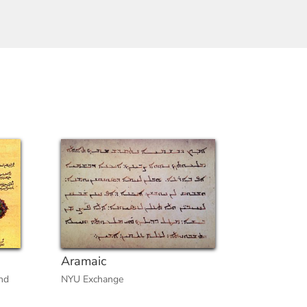
Aramaic
nd
NYU Exchange