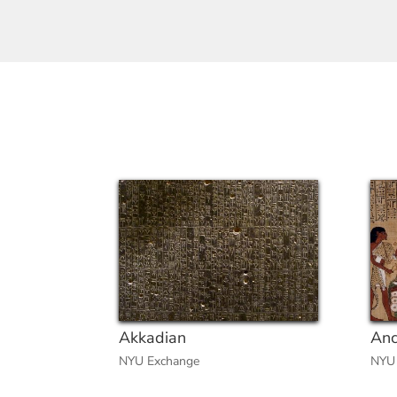
Akkadian
Anc
NYU Exchange
NYU