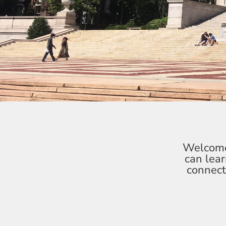
Welcome 
can lea
connect