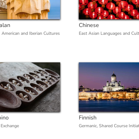
alan
Chinese
n American and Iberian Cultures
East Asian Languages and Cul
pino
Finnish
 Exchange
Germanic
,
Shared Course Initia