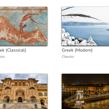
ek (Classical)
Greek (Modern)
sics
Classics