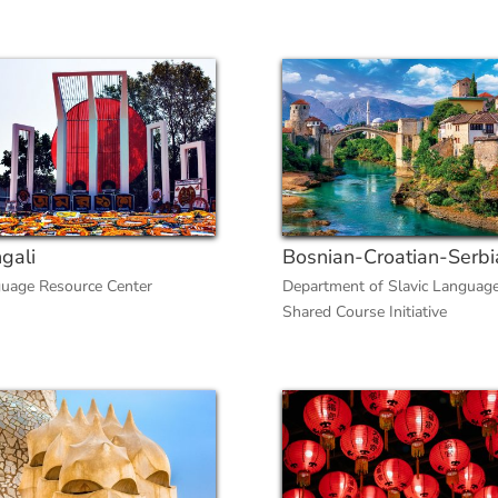
gali
Bosnian-Croatian-Serbi
uage Resource Center
Department of Slavic Languag
Shared Course Initiative