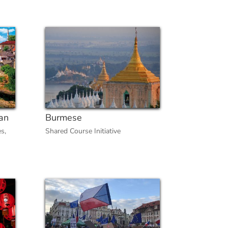
an
Burmese
es
,
Shared Course Initiative