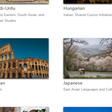
di-Urdu
Hungarian
le Eastern, South Asian, and
Italian
,
Shared Course Initiative
can Studies
ian
Japanese
an
East Asian Languages and Cul