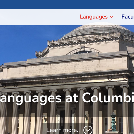
Languages
Facu
anguages at Columb
Learn more..