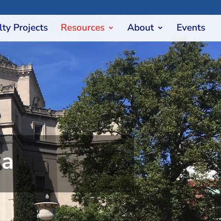
lty Projects
Resources
About
Events
ia