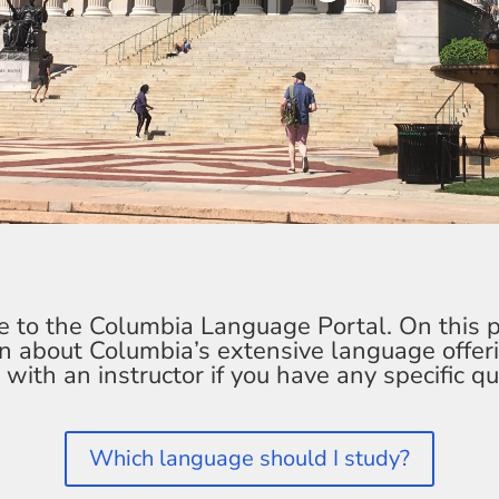
to the Columbia Language Portal. On this 
rn about Columbia’s extensive language offer
 with an instructor if you have any specific qu
Which language should I study?