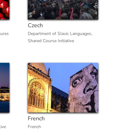
Czech
tures
Department of Slavic Languages
,
Shared Course Initiative
French
tive
French