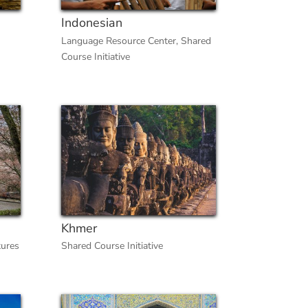
Indonesian
Language Resource Center
,
Shared
Course Initiative
Khmer
tures
Shared Course Initiative