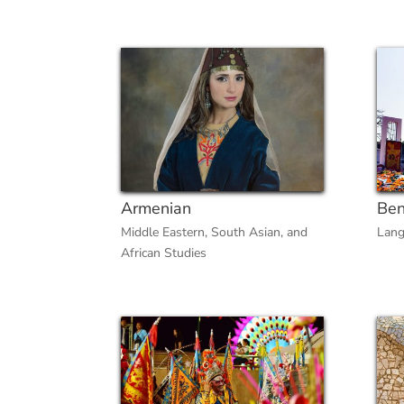
Armenian
Ben
Middle Eastern, South Asian, and
Lang
African Studies