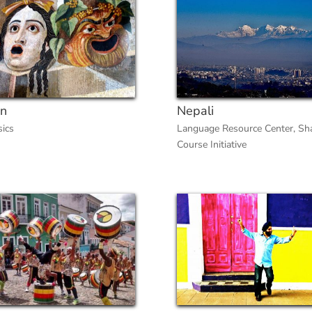
in
Nepali
sics
Language Resource Center
,
Sh
Course Initiative