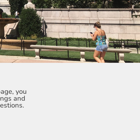
page, you
ings and
estions.