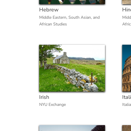
Hebrew
Hin
Middle Eastern, South Asian, and
Midd
African Studies
Afri
Irish
Ital
NYU Exchange
Itali