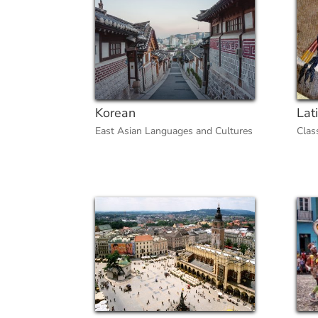
Korean
Lat
East Asian Languages and Cultures
Clas