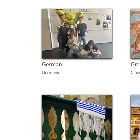
German
Gre
Germanic
Clas