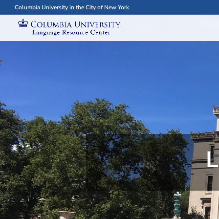
Columbia University in the City of New York
L