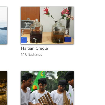
Haitian Creole
NYU Exchange