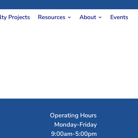
lty Projects
Resources
About
Events
Operating Hours
Monday-Friday
9:00am-5:00pm