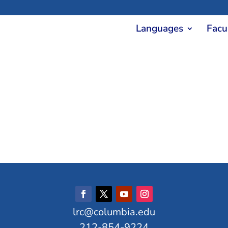
Languages
Facu
lrc@columbia.edu
212-854-9224