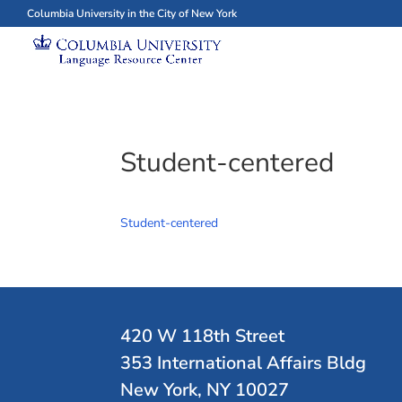
Columbia University in the City of New York
Student-centered
Student-centered
420 W 118th Street
353 International Affairs Bldg
New York, NY 10027